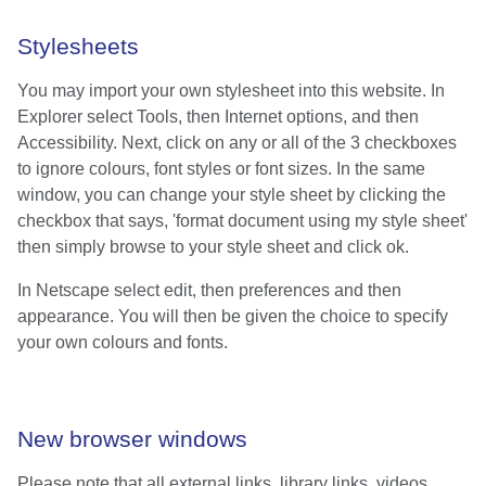
Stylesheets
You may import your own stylesheet into this website. In
Explorer select Tools, then Internet options, and then
Accessibility. Next, click on any or all of the 3 checkboxes
to ignore colours, font styles or font sizes. In the same
window, you can change your style sheet by clicking the
checkbox that says, 'format document using my style sheet'
then simply browse to your style sheet and click ok.
In Netscape select edit, then preferences and then
appearance. You will then be given the choice to specify
your own colours and fonts.
New browser windows
Please note that all external links, library links, videos,