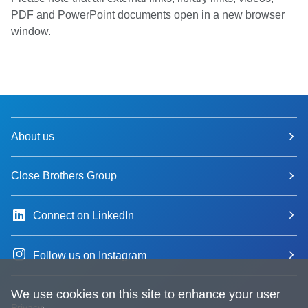
PDF and PowerPoint documents open in a new browser
window.
About us
Close Brothers Group
Connect on LinkedIn
Follow us on Instagram
We use cookies on this site to enhance your user
Privacy