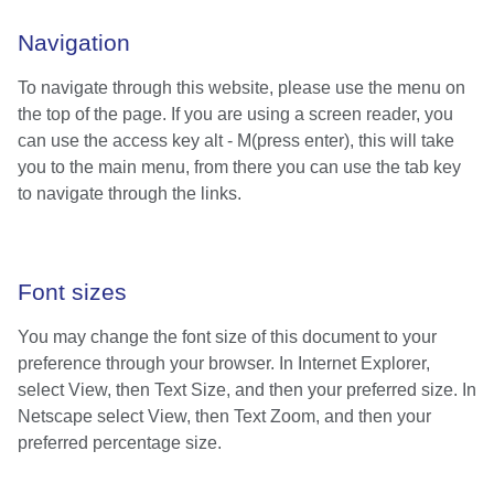
Navigation
To navigate through this website, please use the menu on
the top of the page. If you are using a screen reader, you
can use the access key alt - M(press enter), this will take
you to the main menu, from there you can use the tab key
to navigate through the links.
Font sizes
You may change the font size of this document to your
preference through your browser. In Internet Explorer,
select View, then Text Size, and then your preferred size. In
Netscape select View, then Text Zoom, and then your
preferred percentage size.