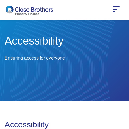
Skip
to
main
content
Accessibility
Ensuring access for everyone
Accessibility