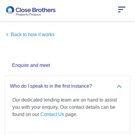
Skip
to
main
content
Back to how it works
Enquire and meet
Who do I speak to in the first instance?
Our dedicated lending team are on hand to assist
you with your enquiry. Our contact details can be
found on our
Contact Us
page.