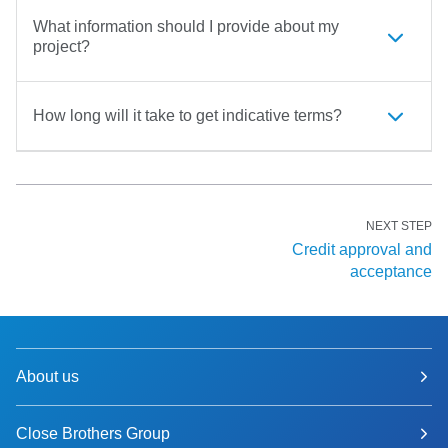
What information should I provide about my
project?
How long will it take to get indicative terms?
NEXT STEP
Credit approval and
acceptance
About us
Close Brothers Group