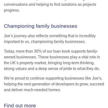
conversations and helping to find solutions as projects
progress.
Championing family businesses
Joe’s journey also reflects something that is incredibly
important to us, championing family businesses.
Today, more than 30% of our loan book supports family-
owned businesses. These businesses play a vital role in
the UK’s property market, bringing long-term thinking,
strong values and a deep sense of pride to what they do.
We’re proud to continue supporting businesses like Joe’s,
helping the next generation of developers to grow, succeed
and deliver much-needed homes.
Find out more