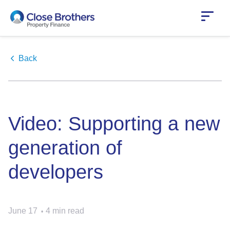
Skip
to
main
content
Back
Video: Supporting a new
generation of
developers
June 17
4 min read