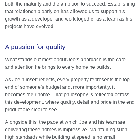
both the maturity and the ambition to succeed. Establishing
that relationship early on has allowed us to support his
growth as a developer and work together as a team as his
projects have evolved.
A passion for quality
What stands out most about Joe’s approach is the care
and attention he brings to every home he builds.
As Joe himself reflects, every property represents the top
end of someone’s budget and, more importantly, it
becomes their home. That philosophy is reflected across
this development, where quality, detail and pride in the end
product are clear to see.
Alongside this, the pace at which Joe and his team are
delivering these homes is impressive. Maintaining such
high standards while building at speed is no small