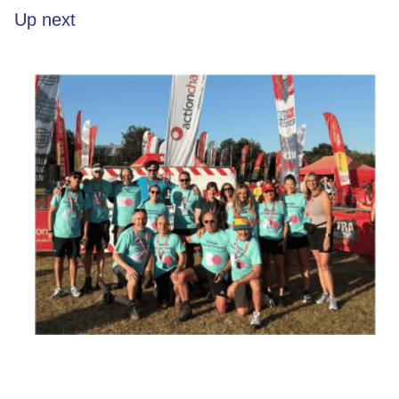
Up next