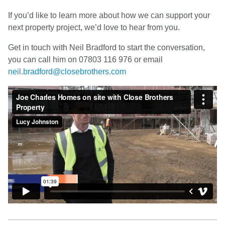
If you’d like to learn more about how we can support your
next property project, we’d love to hear from you.
Get in touch with Neil Bradford to start the conversation,
you can call him on 07803 116 976 or email
neil.bradford@closebrothers.com
Video
Player