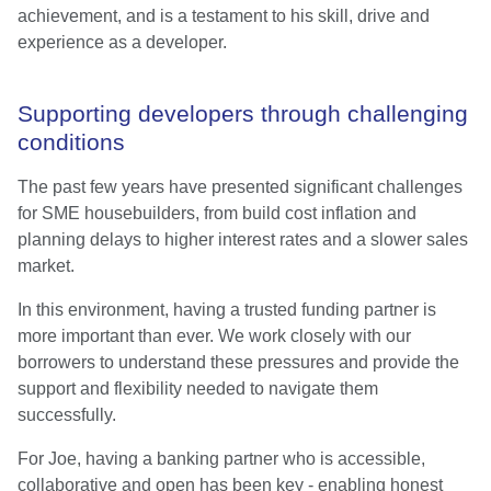
achievement, and is a testament to his skill, drive and
experience as a developer.
Supporting developers through challenging
conditions
The past few years have presented significant challenges
for SME housebuilders, from build cost inflation and
planning delays to higher interest rates and a slower sales
market.
In this environment, having a trusted funding partner is
more important than ever. We work closely with our
borrowers to understand these pressures and provide the
support and flexibility needed to navigate them
successfully.
For Joe, having a banking partner who is accessible,
collaborative and open has been key - enabling honest