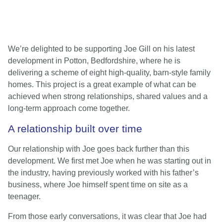
We’re delighted to be supporting Joe Gill on his latest
development in Potton, Bedfordshire, where he is
delivering a scheme of eight high-quality, barn-style family
homes. This project is a great example of what can be
achieved when strong relationships, shared values and a
long-term approach come together.
A relationship built over time
Our relationship with Joe goes back further than this
development. We first met Joe when he was starting out in
the industry, having previously worked with his father’s
business, where Joe himself spent time on site as a
teenager.
From those early conversations, it was clear that Joe had