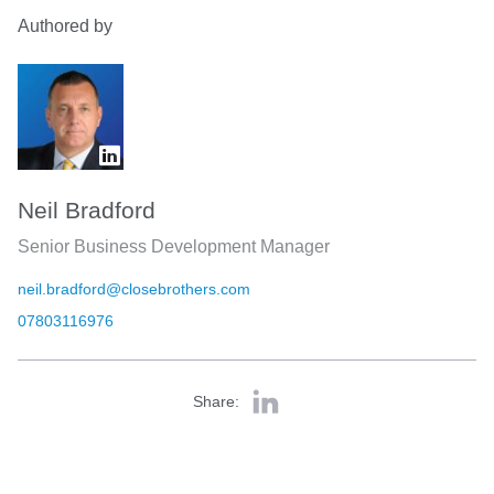
Authored by
Neil Bradford
Senior Business Development Manager
neil.bradford@closebrothers.com
07803116976
Share: