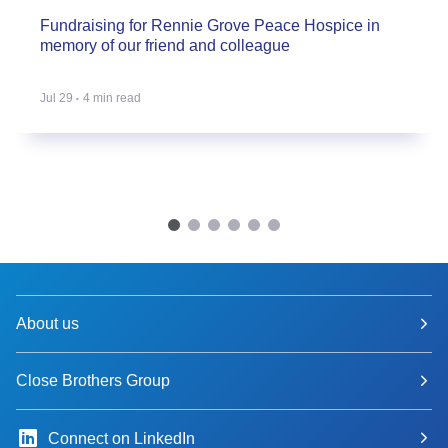
Fundraising for Rennie Grove Peace Hospice in
memory of our friend and colleague
Jul 29
4 min read
About us
Close Brothers Group
Connect on LinkedIn